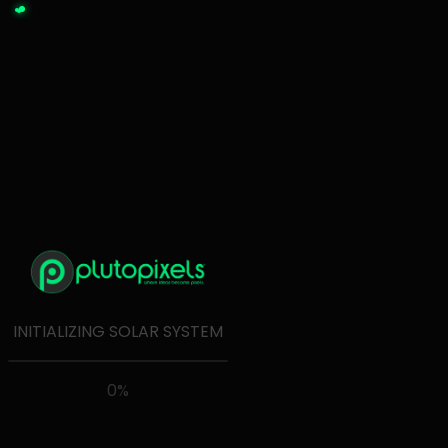
← Back to plutopixels
INITIALIZING SOLAR SYSTEM
0
%